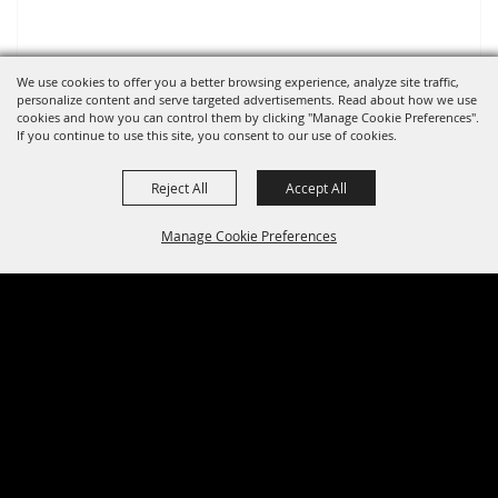
We use cookies to offer you a better browsing experience, analyze site traffic,
personalize content and serve targeted advertisements. Read about how we use
cookies and how you can control them by clicking "Manage Cookie Preferences".
If you continue to use this site, you consent to our use of cookies.
Reject All
Accept All
Manage Cookie Preferences
BACK TO
TOP