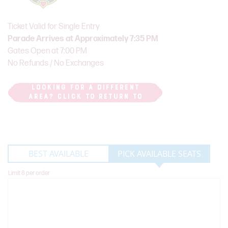
Ticket Valid for Single Entry
Parade Arrives at Approximately 7:35 PM
Gates Open at 7:00 PM
No Refunds / No Exchanges
LOOKING FOR A DIFFERENT
AREA? CLICK TO RETURN TO
PARADE ROUTE MAP
BEST AVAILABLE
PICK AVAILABLE SEATS
Limit 8 per order