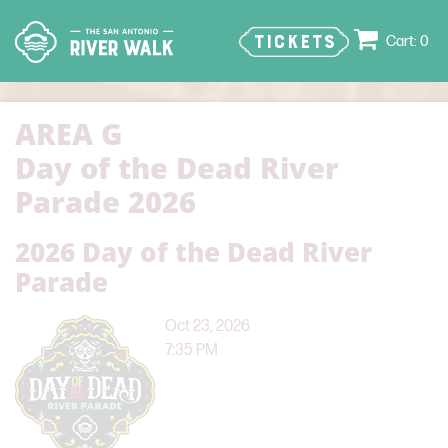
TICKETS
0
AREA G
Day of the Dead River
Parade 2026
2026 Day of the Dead River
Parade
Oct 23, 2026
7:35 PM