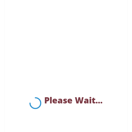
Please Wait...