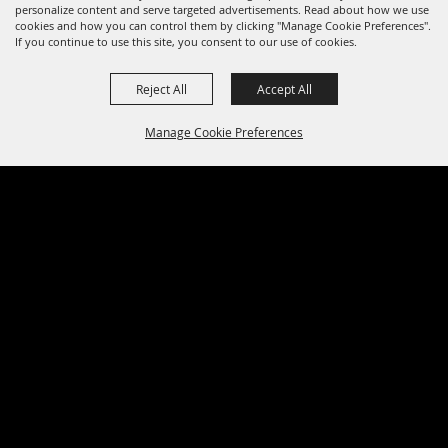
personalize content and serve targeted advertisements. Read about how we use
cookies and how you can control them by clicking "Manage Cookie Preferences".
If you continue to use this site, you consent to our use of cookies.
Reject All
Accept All
Manage Cookie Preferences
BACK TO
TOP
0 Seats Selected
View Details