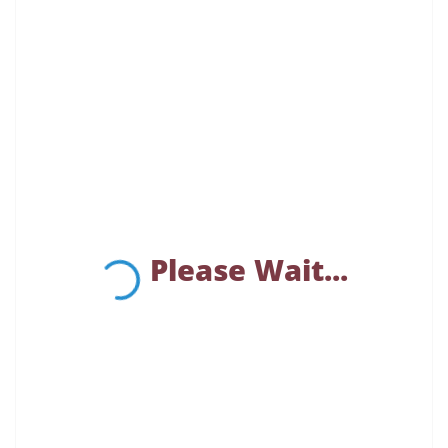
Please Wait...