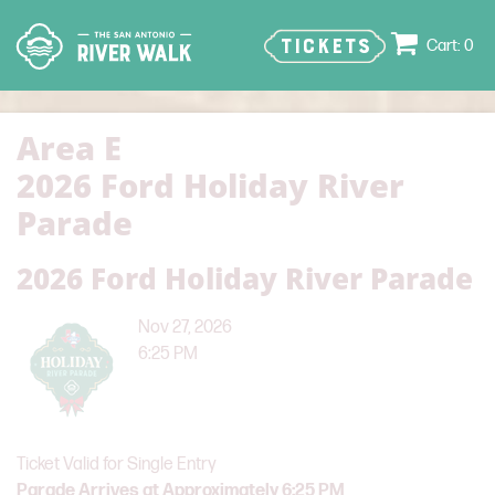
TICKETS
0
Area E
2026 Ford Holiday River
Parade
2026 Ford Holiday River Parade
Nov 27, 2026
6:25 PM
Ticket Valid for Single Entry
Parade Arrives at Approximately 6:25 PM