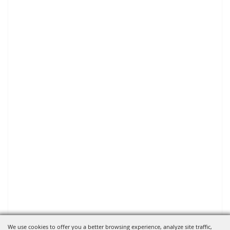
We use cookies to offer you a better browsing experience, analyze site traffic,