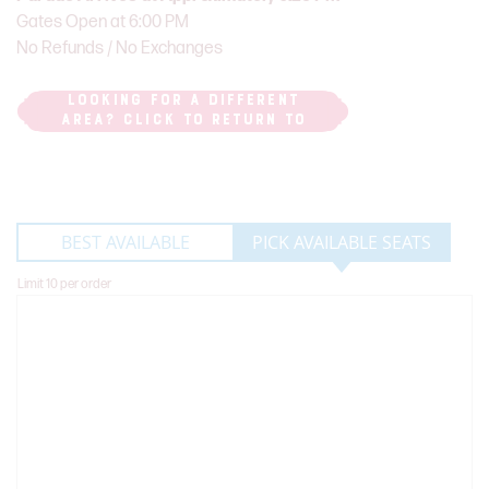
Gates Open at 6:00 PM
No Refunds / No Exchanges
LOOKING FOR A DIFFERENT
AREA? CLICK TO RETURN TO
PARADE ROUTE MAP
BEST AVAILABLE
PICK AVAILABLE SEATS
Limit 10 per order