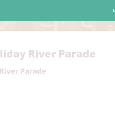
L
liday River Parade
 River Parade