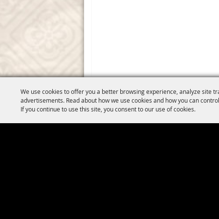
We use cookies to offer you a better browsing experience, analyze site tr
advertisements. Read about how we use cookies and how you can control
If you continue to use this site, you consent to our use of cookies.
Copyright ©