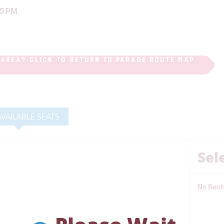
25 PM
 AREA? CLICK TO RETURN TO PARADE ROUTE MAP
AVAILABLE SEATS
Sel
No Seat