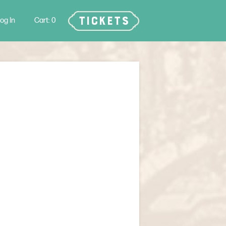
TICKETS
og In
0