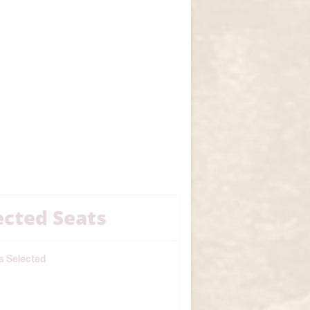
ected Seats
s Selected