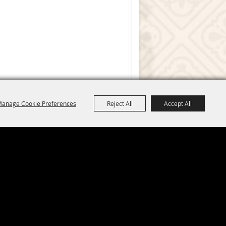
anage Cookie Preferences
Reject All
Accept All
 by