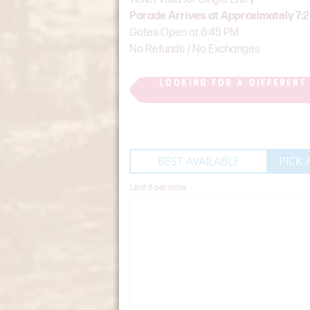
Parade Arrives at Approximately 7:
Gates Open at 6:45 PM
No Refunds / No Exchanges
LOOKING FOR A DIFFERENT
BEST AVAILABLE
PICK 
Limit 8 per order