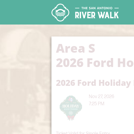
Area S
2026 Ford Ho
2026 Ford Holiday
Nov 27, 2026
7:25 PM
Ticket Valid for Single Entry