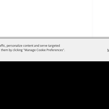
affic, personalize content and serve targeted
 them by clicking "Manage Cookie Preferences".
M
Privacy, Terms & Cookies
|
Purchase Policy
2026, The San Antonio River Walk.
All Rights Reserved.
Powered