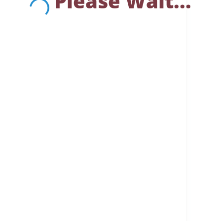
Please Wait...