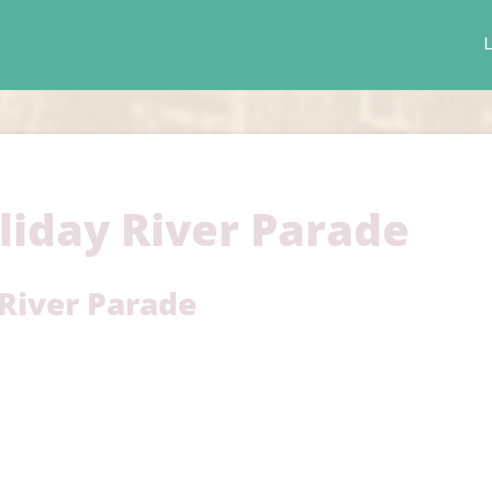
L
liday River Parade
 River Parade