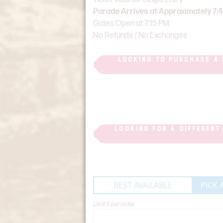
Parade Arrives at Approximately 7:
Gates Open at 7:15 PM
No Refunds / No Exchanges
LOOKING TO PURCHASE A 
LOOKING FOR A DIFFERENT
BEST AVAILABLE
PICK 
Limit 8 per order