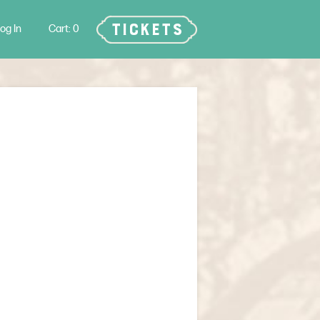
TICKETS
og In
0