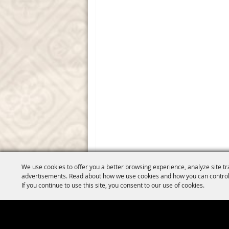
We use cookies to offer you a better browsing experience, analyze site tr
advertisements. Read about how we use cookies and how you can control
If you continue to use this site, you consent to our use of cookies.