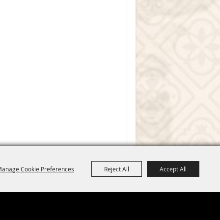
anage Cookie Preferences
Reject All
Accept All