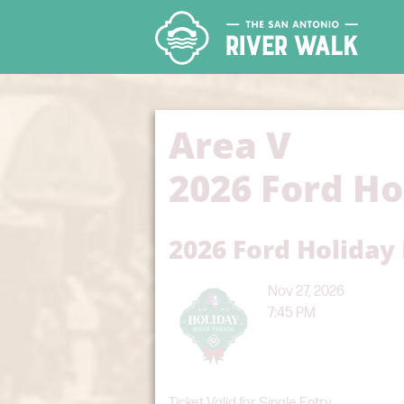
Area V
2026 Ford Ho
2026 Ford Holiday
Nov 27, 2026
7:45 PM
Ticket Valid for Single Entry