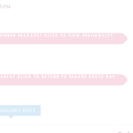
45 PM
DINNER PACKAGE? CLICK TO VIEW AVAILABILITY
 AREA? CLICK TO RETURN TO PARADE ROUTE MAP
AVAILABLE SEATS