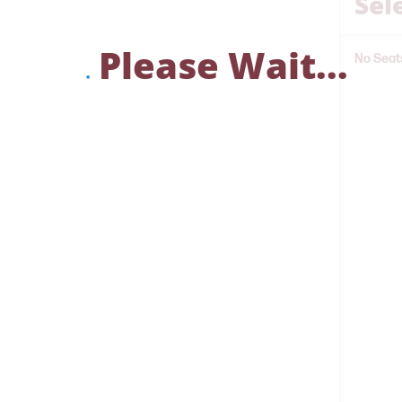
Sel
Please Wait...
No Seat