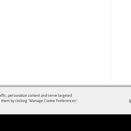
affic, personalize content and serve targeted
 them by clicking "Manage Cookie Preferences".
M