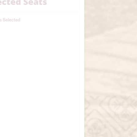
ected Seats
s Selected