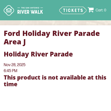
TICKETS
0
Ford Holiday River Parade
Area J
Holiday River Parade
Nov 28, 2025
6:45 PM
This product is not available at this
time