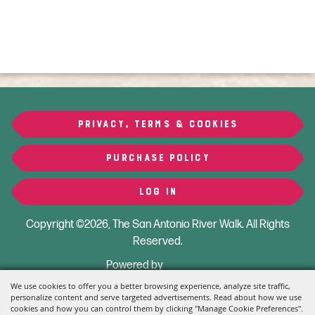
PRIVACY, TERMS & COOKIES
PURCHASE POLICY
LOG IN
Copyright ©2026, The San Antonio River Walk.
All Rights
Reserved.
Powered by
We use cookies to offer you a better browsing experience, analyze site traffic,
personalize content and serve targeted advertisements. Read about how we use
cookies and how you can control them by clicking "Manage Cookie Preferences".